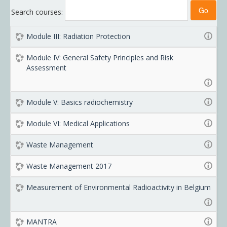
Search courses:
Module III: Radiation Protection
Module IV: General Safety Principles and Risk
Assessment
Module V: Basics radiochemistry
Module VI: Medical Applications
Waste Management
Waste Management 2017
Measurement of Environmental Radioactivity in Belgium
MANTRA