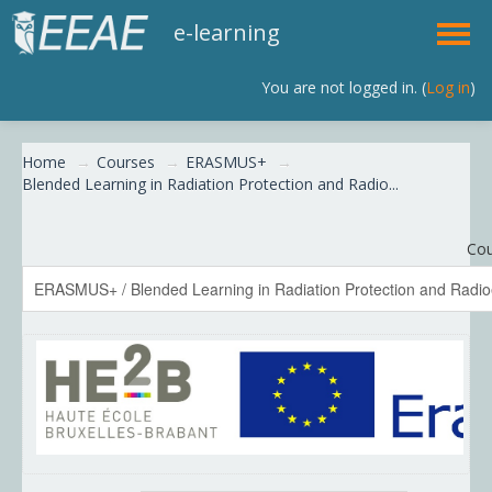
e-learning
You are not logged in. (
Log in
)
English (en)
Home
→
Courses
→
ERASMUS+
→
Blended Learning in Radiation Protection and Radio...
Cou