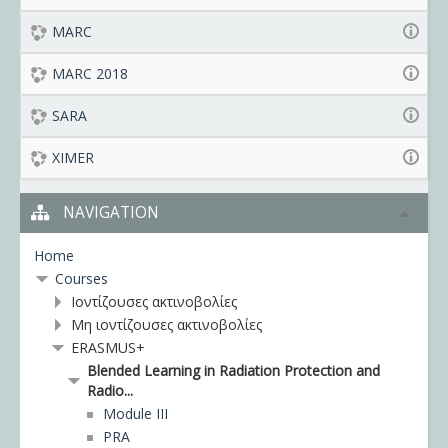
MARC
MARC 2018
SARA
XIMER
NAVIGATION
Home
Courses
Ιοντίζουσες ακτινοβολίες
Μη ιοντίζουσες ακτινοβολίες
ERASMUS+
Blended Learning in Radiation Protection and
Radio...
Module III
PRA