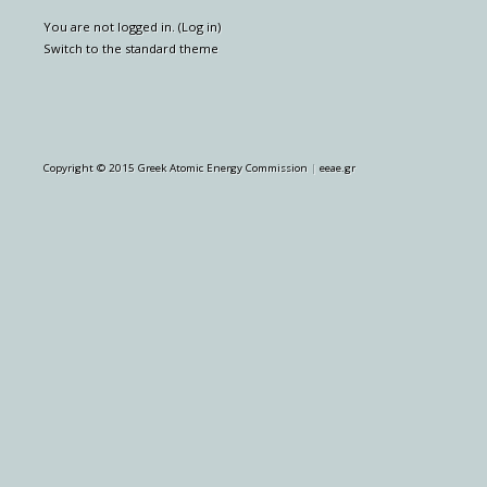
You are not logged in. (
Log in
)
Switch to the standard theme
Copyright © 2015 Greek Atomic Energy Commission
|
eeae.gr