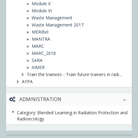
Module V
Module VI
Waste Management
Waste Management 2017
MERiBel
MANTRA
MARC
MARC_2018
SARA
XIMER
Train the trainees - Train future trainers in radi...
ΑΥΡΑ
ADMINISTRATION
Category: Blended Learning in Radiation Protection and
Radioecology