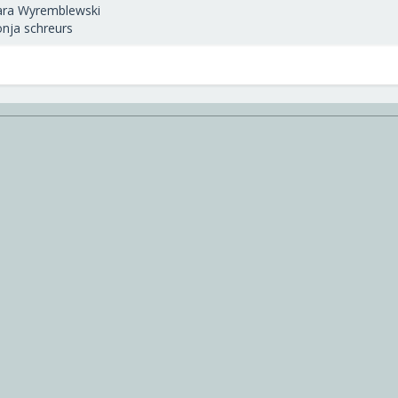
ara Wyremblewski
onja schreurs