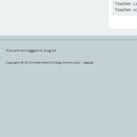
Teacher:
L
Teacher:
s
You are not logged in. (
Log in
)
Copyright © 2015 Greek Atomic Energy Commission
|
eeae.gr