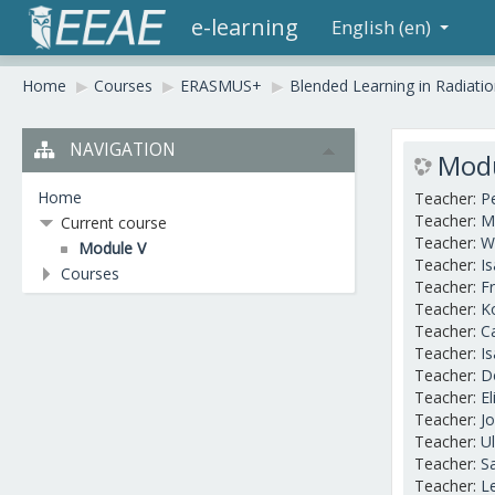
e-learning
English (en)
Home
▶︎
Courses
▶︎
ERASMUS+
▶︎
Blended Learning in Radiati
NAVIGATION
Modu
Home
Teacher:
P
Teacher:
M
Current course
Teacher:
W
Module V
Teacher:
I
Courses
Teacher:
Fr
Teacher:
K
Teacher:
C
Teacher:
I
Teacher:
D
Teacher:
E
Teacher:
J
Teacher:
U
Teacher:
S
Teacher:
L