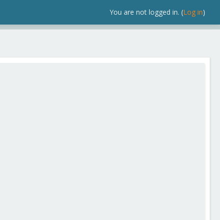
You are not logged in. (
Log in
)