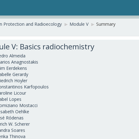
on Protection and Radioecology
▶︎
Module V
▶︎
Summary
le V: Basics radiochemistry
edro Almeida
arios Anagnostakis
im Eerdekens
sabelle Gerardy
iedrich Hoyler
onstantinos Karfopoulos
aroline Licour
sabel Lopes
omiziano Mostacci
lisabeth Oehlke
osé Ródenas
lrich W. Scherer
andra Soares
enka Thinova