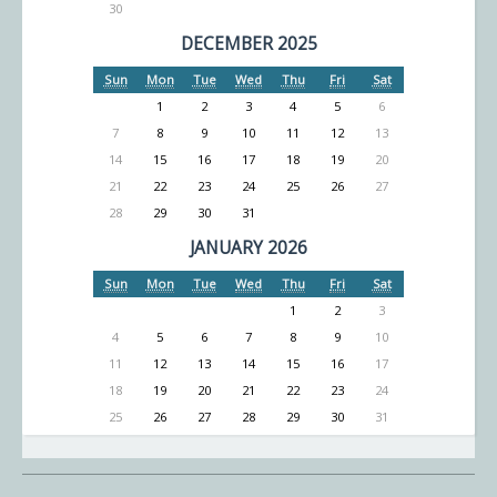
30
DECEMBER 2025
Sun
Mon
Tue
Wed
Thu
Fri
Sat
1
2
3
4
5
6
7
8
9
10
11
12
13
14
15
16
17
18
19
20
21
22
23
24
25
26
27
28
29
30
31
JANUARY 2026
Sun
Mon
Tue
Wed
Thu
Fri
Sat
1
2
3
4
5
6
7
8
9
10
11
12
13
14
15
16
17
18
19
20
21
22
23
24
25
26
27
28
29
30
31