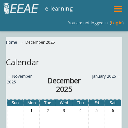
e-learning
You are not logged in. (
Log in
)
English (en)
Home
→
December 2025
Calendar
←
November
January 2026
→
December
2025
2025
Sun
Mon
Tue
Wed
Thu
Fri
Sat
1
2
3
4
5
6