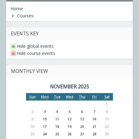
Home
Courses
EVENTS KEY
Hide global events
Hide course events
MONTHLY VIEW
NOVEMBER 2025
Sun
Mon
Tue
Wed
Thu
Fri
Sat
1
2
3
4
5
6
7
8
9
10
11
12
13
14
15
16
17
18
19
20
21
22
23
24
25
26
27
28
29