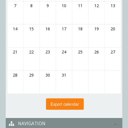
7
8
9
10
11
12
13
14
15
16
17
18
19
20
21
22
23
24
25
26
27
28
29
30
31
NAVIGATION