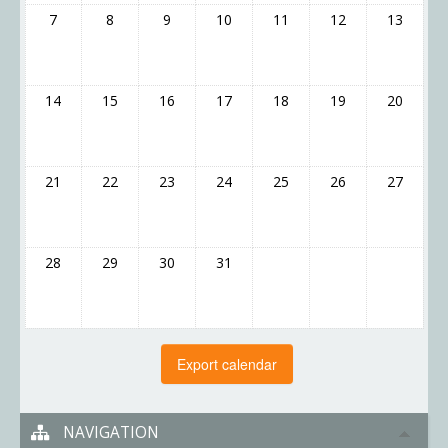
7
8
9
10
11
12
13
14
15
16
17
18
19
20
21
22
23
24
25
26
27
28
29
30
31
NAVIGATION