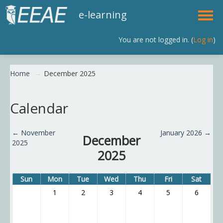
e-learning
You are not logged in. (
Log in
)
English (en)
Home
→
December 2025
Calendar
←
November
January 2026
→
December
2025
2025
Sun
Mon
Tue
Wed
Thu
Fri
Sat
1
2
3
4
5
6