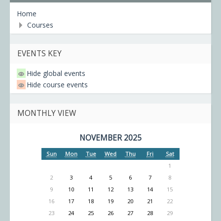
Home
Courses
EVENTS KEY
Hide global events
Hide course events
MONTHLY VIEW
NOVEMBER 2025
Sun
Mon
Tue
Wed
Thu
Fri
Sat
1
2
3
4
5
6
7
8
9
10
11
12
13
14
15
16
17
18
19
20
21
22
23
24
25
26
27
28
29