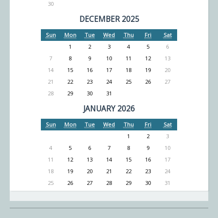
30
DECEMBER 2025
Sun
Mon
Tue
Wed
Thu
Fri
Sat
1
2
3
4
5
6
7
8
9
10
11
12
13
14
15
16
17
18
19
20
21
22
23
24
25
26
27
28
29
30
31
JANUARY 2026
Sun
Mon
Tue
Wed
Thu
Fri
Sat
1
2
3
4
5
6
7
8
9
10
11
12
13
14
15
16
17
18
19
20
21
22
23
24
25
26
27
28
29
30
31