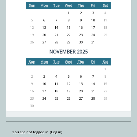
Sun
Mon
Tue
Wed
Thu
Fri
Sat
1
2
3
4
5
6
7
8
9
10
11
12
13
14
15
16
17
18
19
20
21
22
23
24
25
26
27
28
29
30
31
NOVEMBER 2025
Sun
Mon
Tue
Wed
Thu
Fri
Sat
1
2
3
4
5
6
7
8
9
10
11
12
13
14
15
16
17
18
19
20
21
22
23
24
25
26
27
28
29
30
You are not logged in. (
Log in
)