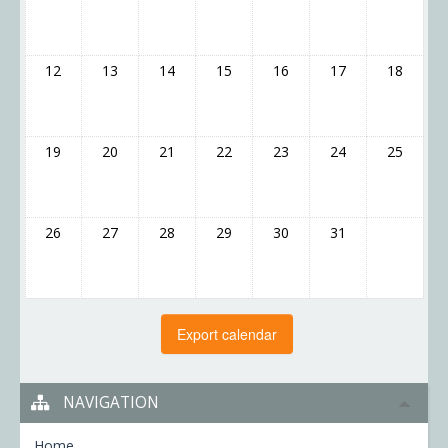
12
13
14
15
16
17
18
19
20
21
22
23
24
25
26
27
28
29
30
31
NAVIGATION
Home