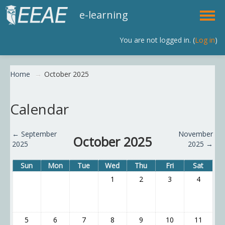
e-learning
You are not logged in. (
Log in
)
English (en)
Home
→
October 2025
Calendar
←
September
November
October 2025
2025
2025
→
Sun
Mon
Tue
Wed
Thu
Fri
Sat
1
2
3
4
5
6
7
8
9
10
11