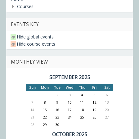
Courses
EVENTS KEY
Hide global events
Hide course events
MONTHLY VIEW
SEPTEMBER 2025
Sun
Mon
Tue
Wed
Thu
Fri
Sat
1
2
3
4
5
6
7
8
9
10
11
12
13
14
15
16
17
18
19
20
21
22
23
24
25
26
27
28
29
30
OCTOBER 2025