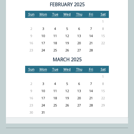
FEBRUARY 2025
Sun
Mon
Tue
Wed
Thu
Fri
Sat
1
2
3
4
5
6
7
8
9
10
11
12
13
14
15
16
17
18
19
20
21
22
23
24
25
26
27
28
MARCH 2025
Sun
Mon
Tue
Wed
Thu
Fri
Sat
1
2
3
4
5
6
7
8
9
10
11
12
13
14
15
16
17
18
19
20
21
22
23
24
25
26
27
28
29
30
31