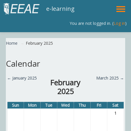
e-learning
You are not logged in. (
Log in
)
English (en)
Home
→
February 2025
Calendar
←
January 2025
March 2025
→
February
2025
Sun
Mon
Tue
Wed
Thu
Fri
Sat
1