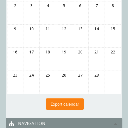
2
3
4
5
6
7
8
9
10
11
12
13
14
15
16
17
18
19
20
21
22
23
24
25
26
27
28
NAVIGATION