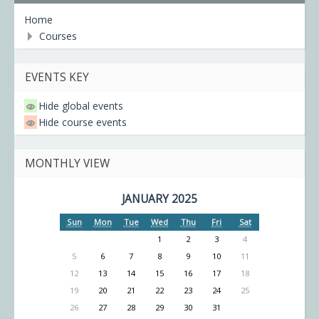
Home
Courses
EVENTS KEY
Hide global events
Hide course events
MONTHLY VIEW
JANUARY 2025
Sun
Mon
Tue
Wed
Thu
Fri
Sat
1
2
3
4
5
6
7
8
9
10
11
12
13
14
15
16
17
18
19
20
21
22
23
24
25
26
27
28
29
30
31