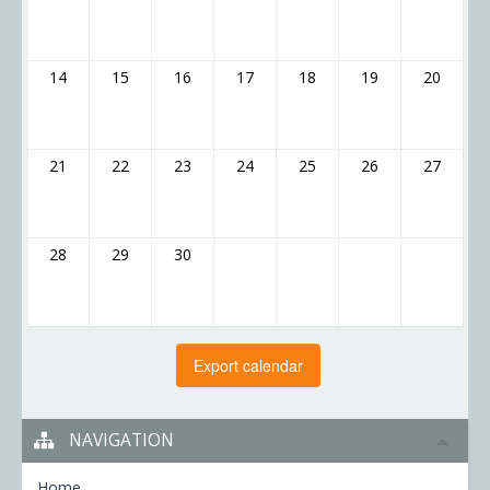
14
15
16
17
18
19
20
21
22
23
24
25
26
27
28
29
30
NAVIGATION
Home