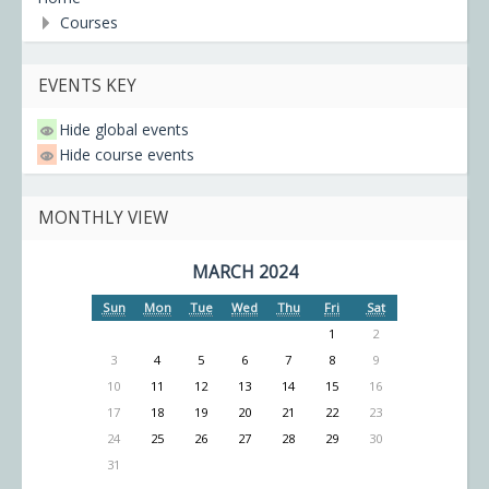
Courses
EVENTS KEY
Hide global events
Hide course events
MONTHLY VIEW
MARCH 2024
Sun
Mon
Tue
Wed
Thu
Fri
Sat
1
2
3
4
5
6
7
8
9
10
11
12
13
14
15
16
17
18
19
20
21
22
23
24
25
26
27
28
29
30
31