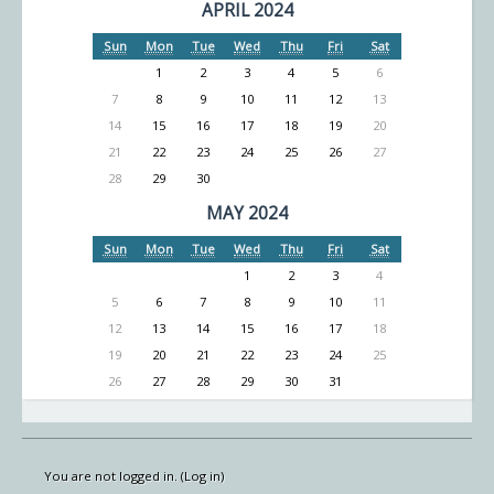
APRIL 2024
Sun
Mon
Tue
Wed
Thu
Fri
Sat
1
2
3
4
5
6
7
8
9
10
11
12
13
14
15
16
17
18
19
20
21
22
23
24
25
26
27
28
29
30
MAY 2024
Sun
Mon
Tue
Wed
Thu
Fri
Sat
1
2
3
4
5
6
7
8
9
10
11
12
13
14
15
16
17
18
19
20
21
22
23
24
25
26
27
28
29
30
31
You are not logged in. (
Log in
)