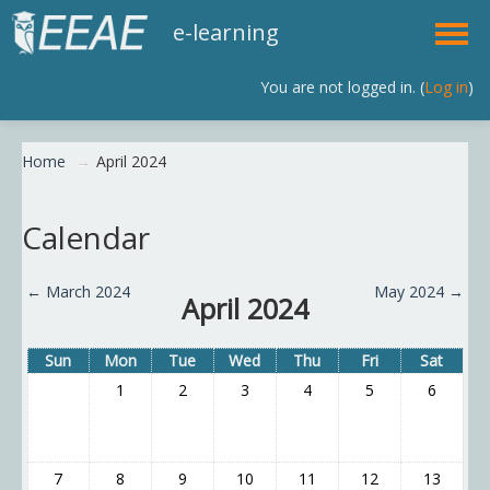
e-learning
You are not logged in. (
Log in
)
English (en)
Home
→
April 2024
Calendar
←
March 2024
May 2024
→
April 2024
Sun
Mon
Tue
Wed
Thu
Fri
Sat
1
2
3
4
5
6
7
8
9
10
11
12
13