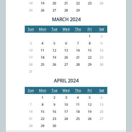
18
19
20
21
22
23
24
25
26
27
28
29
MARCH 2024
Sun
Mon
Tue
Wed
Thu
Fri
Sat
1
2
3
4
5
6
7
8
9
10
11
12
13
14
15
16
17
18
19
20
21
22
23
24
25
26
27
28
29
30
31
APRIL 2024
Sun
Mon
Tue
Wed
Thu
Fri
Sat
1
2
3
4
5
6
7
8
9
10
11
12
13
14
15
16
17
18
19
20
21
22
23
24
25
26
27
28
29
30