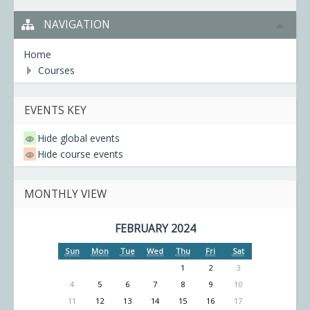
NAVIGATION
Home
Courses
EVENTS KEY
Hide global events
Hide course events
MONTHLY VIEW
FEBRUARY 2024
Sun
Mon
Tue
Wed
Thu
Fri
Sat
1
2
3
4
5
6
7
8
9
10
11
12
13
14
15
16
17