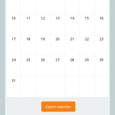
10
11
12
13
14
15
16
17
18
19
20
21
22
23
24
25
26
27
28
29
30
31