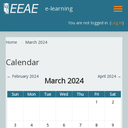
e-learning
You are not logged in. (
Log in
)
English (en)
Home
→
March 2024
Calendar
←
February 2024
April 2024
→
March 2024
Sun
Mon
Tue
Wed
Thu
Fri
Sat
1
2
3
4
5
6
7
8
9