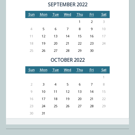
SEPTEMBER 2022
Sun
Mon
Tue
Wed
Thu
Fri
Sat
1
2
3
4
5
6
7
8
9
10
11
12
13
14
15
16
17
18
19
20
21
22
23
24
25
26
27
28
29
30
OCTOBER 2022
Sun
Mon
Tue
Wed
Thu
Fri
Sat
1
2
3
4
5
6
7
8
9
10
11
12
13
14
15
16
17
18
19
20
21
22
23
24
25
26
27
28
29
30
31