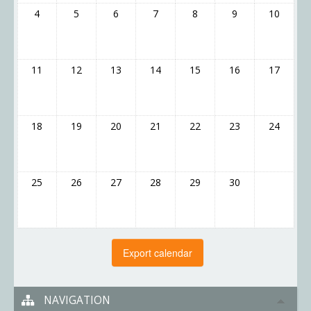
4
5
6
7
8
9
10
11
12
13
14
15
16
17
18
19
20
21
22
23
24
25
26
27
28
29
30
NAVIGATION